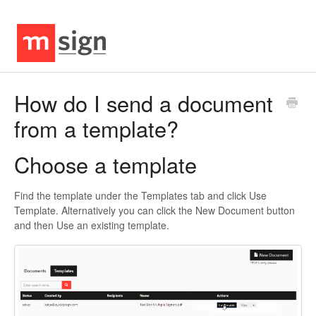
How do I send a document
from a template?
Choose a template
Find the template under the Templates tab and click Use
Template. Alternatively you can click the New Document button
and then Use an existing template.