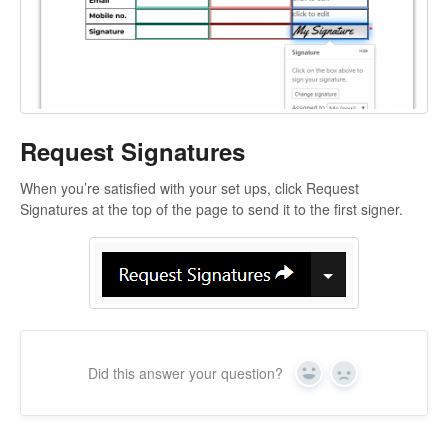
Request Signatures
When you’re satisfied with your set ups, click Request
Signatures at the top of the page to send it to the first signer.
Did this answer your question?
Yes
No