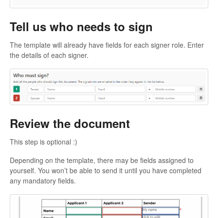
Tell us who needs to sign
The template will already have fields for each signer role. Enter
the details of each signer.
Review the document
This step is optional :)
Depending on the template, there may be fields assigned to
yourself. You won’t be able to send it until you have completed
any mandatory fields.