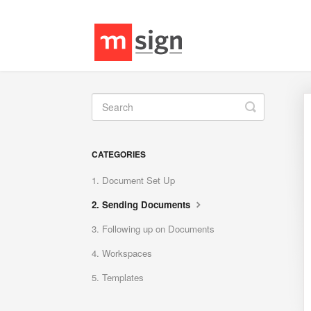
Toggle
Search
CATEGORIES
1. Document Set Up
2. Sending Documents
3. Following up on Documents
4. Workspaces
5. Templates