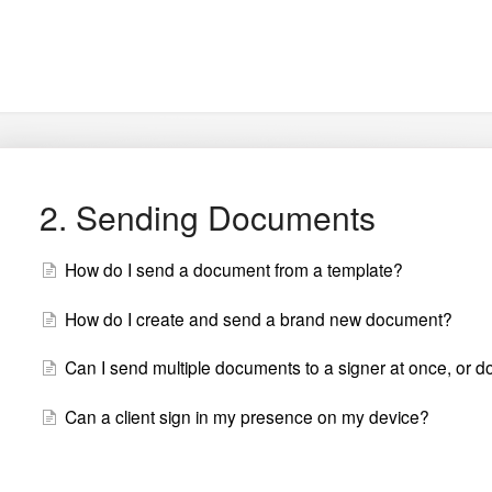
2. Sending Documents
How do I send a document from a template?
How do I create and send a brand new document?
Can I send multiple documents to a signer at once, or do
Can a client sign in my presence on my device?