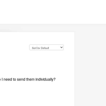
 I need to send them individually?