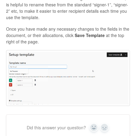
is helpful to rename these from the standard “signer-1”, “signer-
2” etc, to make it easier to enter recipient details each time you
use the template.
Once you have made any necessary changes to the fields in the
document, or their allocations, click
Save Template
at the top
right of the page.
Did this answer your question?
Yes
No