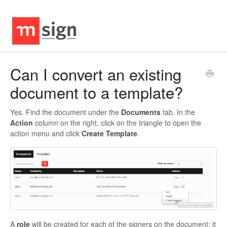
Can I convert an existing
document to a template?
Yes. Find the document under the
Documents
tab. In the
Action
column on the right, click on the triangle to open the
action menu and click
Create Template
.
A
role
will be created for each of the signers on the document; it