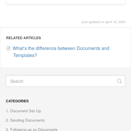
Last updated on April 18, 2020
RELATED ARTICLES
What’s the difference between Documents and
Templates?
CATEGORIES
1. Document Set Up
2. Sending Documents
3. Following up on Documents